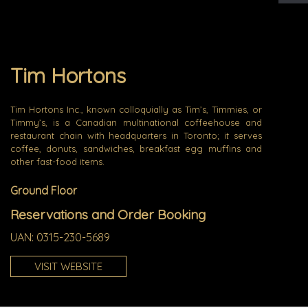
Tim Hortons
Tim Hortons Inc., known colloquially as Tim’s, Timmies, or
Timmy’s, is a Canadian multinational coffeehouse and
restaurant chain with headquarters in Toronto; it serves
coffee, donuts, sandwiches, breakfast egg muffins and
other fast-food items.
Ground Floor
Reservations and Order Booking
UAN: 0315-230-5689
VISIT WEBSITE