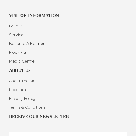
VISITOR INFORMATION
Brands
Services
Become A Retailer
Floor Plan
Media Centre
ABOUT US
About The MOG
Location
Privacy Policy
Terms & Conditions
RECEIVE OUR NEWSLETTER