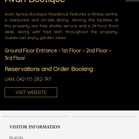
Avari Xpress Boutique Residence features a fitness centre,
a restaurant and on-site dining. Among the facilities at
this property are free shuttle service and a 24-hour front
desk, along with free WiFi throughout the property.
Guests can enjoy garden views.
Ground Floor Entrance – 1st Floor – 2nd Floor –
3rd Floor
Reservations and Order Booking
UAN:
042-111-282-747
VISIT WEBSITE
VISITOR INFORMATION
Brands