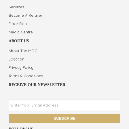
Services
Become A Retailer
Floor Plan
Media Centre
ABOUT US
About The MOG
Location
Privacy Policy
Terms & Conditions
RECEIVE OUR NEWSLETTER
Phone
Facebook Messenger