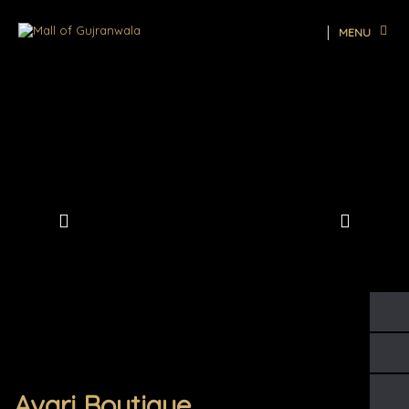
MENU
Avari Boutique