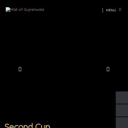
MENU
Second Cup