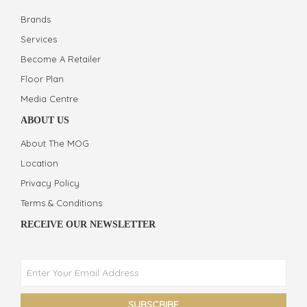
Brands
Services
Become A Retailer
Floor Plan
Media Centre
ABOUT US
About The MOG
Location
Privacy Policy
Terms & Conditions
RECEIVE OUR NEWSLETTER
Phone