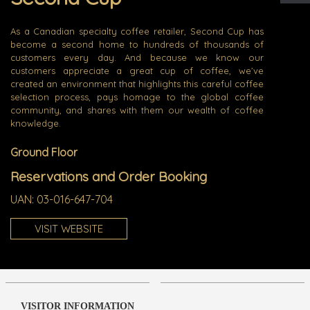
As a Canadian specialty coffee retailer, Second Cup has
become a second home to hundreds of thousands of
customers every day. And because we know our
customers appreciate a great cup of coffee, we’ve
created an environment that highlights this careful coffee
selection process, pays homage to the global coffee
community, and shares with them our wealth of coffee
knowledge.
Ground Floor
Reservations and Order Booking
UAN:
03-016-647-704
VISIT WEBSITE
VISITOR INFORMATION