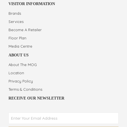
VISITOR INFORMATION
Brands
Services
Become A Retailer
Floor Plan
Media Centre
ABOUT US
About The MOG
Location
Privacy Policy
Terms & Conditions
RECEIVE OUR NEWSLETTER
Phone