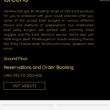
Hardees has got an amazing range of fast-food products
for you to endeavor with your loved ones.We offer you
some of the juiciest beef burgers in various different
flavors and methods of preparations. Our charbroiled
beef patty burgers are packed with crunchily fresh
veggies and the most delicious sauces. We’ve also got
100% Angus Beef Thickburgers in mouth-watering flavors
like Philly Cheese steak, Mushroom’n’Swiss, Jalapeno and
more!
Ground Floor
Reservations and Order Booking
UAN:
042-111-200-400
VISIT WEBSITE