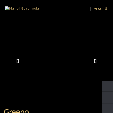
MENU
Greeno