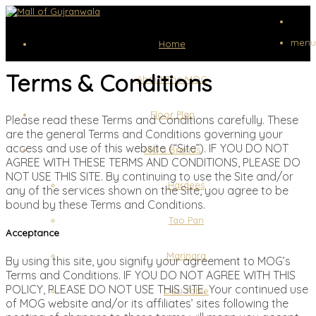
menu
Home
Terms & Conditions
About The MOG
Floor Plan
Please read these Terms and Conditions carefully. These
are the general Terms and Conditions governing your
access and use of this website (“Site”). IF YOU DO NOT
MOG Brands
AGREE WITH THESE TERMS AND CONDITIONS, PLEASE DO
NOT USE THIS SITE. By continuing to use the Site and/or
Hardees
any of the services shown on the Site, you agree to be
bound by these Terms and Conditions.
Tao Pan
Acceptance
Marinara
By using this site, you signify your agreement to MOG’s
Terms and Conditions. IF YOU DO NOT AGREE WITH THIS
POLICY, PLEASE DO NOT USE THIS SITE. Your continued use
Desi Table
of MOG website and/or its affiliates’ sites following the