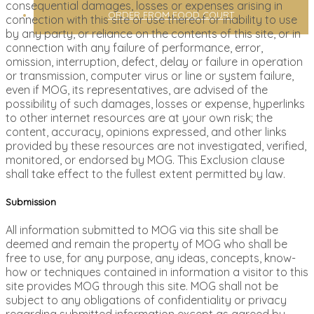
consequential damages, losses or expenses arising in
ORDER FROM FOOD COURT
connection with this site or use thereof or inability to use
by any party, or reliance on the contents of this site, or in
connection with any failure of performance, error,
omission, interruption, defect, delay or failure in operation
or transmission, computer virus or line or system failure,
even if MOG, its representatives, are advised of the
possibility of such damages, losses or expense, hyperlinks
to other internet resources are at your own risk; the
content, accuracy, opinions expressed, and other links
provided by these resources are not investigated, verified,
monitored, or endorsed by MOG. This Exclusion clause
shall take effect to the fullest extent permitted by law.
Submission
All information submitted to MOG via this site shall be
deemed and remain the property of MOG who shall be
free to use, for any purpose, any ideas, concepts, know-
how or techniques contained in information a visitor to this
site provides MOG through this site. MOG shall not be
subject to any obligations of confidentiality or privacy