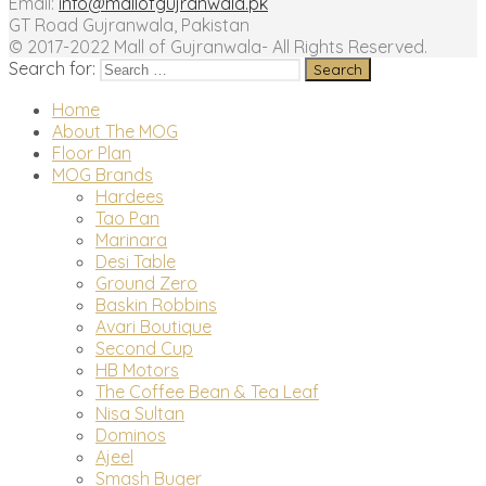
Email:
info@mallofgujranwala.pk
GT Road Gujranwala, Pakistan
© 2017-2022 Mall of Gujranwala- All Rights Reserved.
Search for:
Home
About The MOG
Floor Plan
MOG Brands
Hardees
Tao Pan
Marinara
Desi Table
Ground Zero
Baskin Robbins
Avari Boutique
Second Cup
HB Motors
The Coffee Bean & Tea Leaf
Nisa Sultan
Dominos
Ajeel
Smash Buger