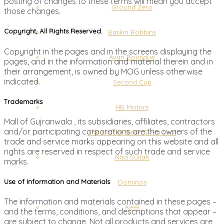
posting of changes to these terms will mean you accept
Ground Zero
those changes.
Copyright, All Rights Reserved.
Baskin Robbins
Copyright in the pages and in the screens displaying the
Avari Boutique
pages, and in the information and material therein and in
their arrangement, is owned by MOG unless otherwise
indicated.
Second Cup
Trademarks
HB Motors
Mall of Gujranwala , its subsidiaries, affiliates, contractors
and/or participating corporations are the owners of the
The Coffee Bean & Tea Leaf
trade and service marks appearing on this website and all
rights are reserved in respect of such trade and service
Nisa Sultan
marks.
Use of Information and Materials
Dominos
The information and materials contained in these pages –
Ajeel
and the terms, conditions, and descriptions that appear –
are subject to change. Not all products and services are