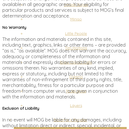
available in all geographic areas. Your eligibility for
Smash Buger
particular products and services is subject to MOG’s final
determination and acceptance.
Miniso
No Warranty
Little People
The information and materials contained in this site,
including text, graphics, links or other items – are provided
Tim Hortons
“as is,” “as available”. MOG does not warrant the accuracy,
adequacy or completeness of the information and
materials and expressly disclaims liability for errors or
Brew District Cafe
omissions therein. No warranties of any kind, implied,
express or statutory, including but not limited to the
Greeno
warranties of non-infringement of third party rights, title,
merchantability, fitness for a particular purpose and
freedom from computer virus, are given in conjunction
Padel Arina
with the information and materials.
Layers
Exclusion of Liability
In no event will MOG be liable for any damages, including
Become a Retailer
without limitation direct or indirect, special, incidental, or