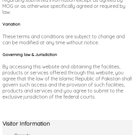
regarding submitted information except as agreed by
MOG or as otherwise specifically agreed or required by
law.
Variation
These terms and conditions are subject to change and
can be modified at any time without notice.
Governing law & Jurisdiction
By accessing this website and obtaining the facilities,
products or services offered through this website, you
agree that the law of the Islamic Republic of Pakistan shall
govern such access and the provision of such facilities,
products and services and you agree to submit to the
exclusive jurisdiction of the federal courts.
Visitor Information