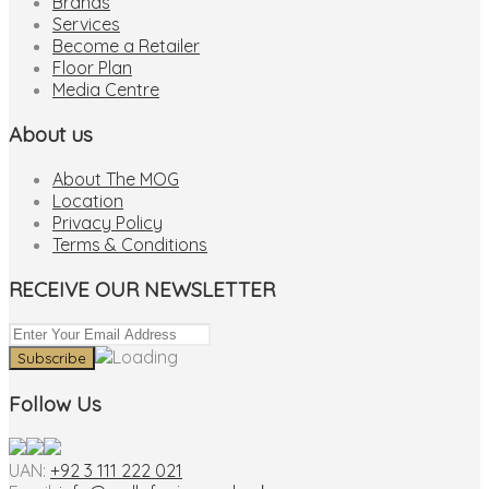
Brands
Services
Become a Retailer
Floor Plan
Media Centre
About us
About The MOG
Location
Privacy Policy
Terms & Conditions
RECEIVE OUR NEWSLETTER
Follow Us
UAN:
+92 3 111 222 021